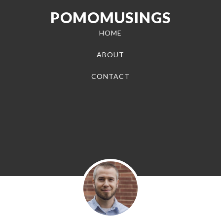
POMOMUSINGS
HOME
ABOUT
CONTACT