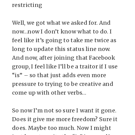
restricting
Well, we got what we asked for. And
now…now I don’t know what to do. I
feel like it’s going to take me twice as
long to update this status line now.
And now, after joining that Facebook
group, I feel like I’ll be a traitor if I use
“is” – so that just adds even more
pressure to trying to be creative and
come up with other verbs…
So now I’m not so sure I want it gone.
Does it give me more freedom? Sure it
does. Maybe too much. Now I might