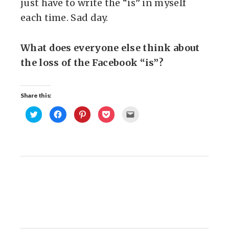
just have to write the “is” in myself
each time. Sad day.
What does everyone else think about
the loss of the Facebook “is”?
Share this:
Click
Click
Click
Click
Click
to
to
to
to
to
share
share
share
share
email
on
on
on
on
this
Twitter
Facebook
Pinterest
Pocket
to
(Opens
(Opens
(Opens
(Opens
a
in
in
in
in
friend
new
new
new
new
(Opens
window)
window)
window)
window)
in
new
window)