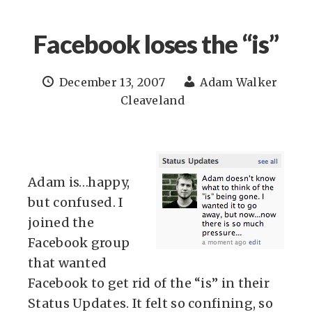
Facebook loses the “is”
December 13, 2007
Adam Walker
Cleaveland
Adam is…happy,
but confused. I
joined the
Facebook group
that wanted
Facebook to get rid of the “is” in their
Status Updates. It felt so confining, so