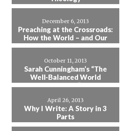
December 6, 2013
Preaching at the Crossroads:
How the World – and Our
Preaching – is Changing
October 11, 2013
Sarah Cunningham’s “The
Well-Balanced World
Changer”
April 26, 2013
Why I Write: A Story in 3
Parts