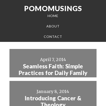
POMOMUSINGS
HOME
ABOUT
CONTACT
April 7, 2014
Seamless Faith: Simple
Practices for Daily Family
Life
January 8, 2014
Introducing Cancer &
Theology