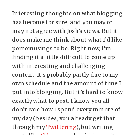
Interesting thoughts on what blogging
has become for sure, and you may or
may not agree with Josh’s views. But it
does make me think about what I’d like
pomomusings to be. Right now, I’m
finding it a little difficult to come up
with interesting and challenging
content. It’s probably partly due to my
own schedule and the amount of time I
put into blogging. But it’s hard to know
exactly what to post. I know you all
don’t care how I spend every minute of
my day (besides, you already get that
through my
Twittering
), but writing