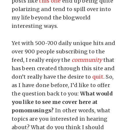
posts like
this one
end up being quite
polarizing and tend to spill over into
my life beyond the blogworld
interesting ways.
Yet with 500-700 daily unique hits and
over 900 people subscribing to the
feed, I really enjoy the
community
that
has been created through this site and
don’t really have the desire to
quit
. So,
as I have done before, I’d like to offer
the question back to you:
What would
you like to see me cover here at
pomomusings?
In other words, what
topics are you interested in hearing
about? What do you think I should