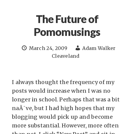
The Future of
Pomomusings
March 24, 2009
Adam Walker
Cleaveland
I always thought the frequency of my
posts would increase when I was no
longer in school. Perhaps that was a bit
naÃ¯ve, but I had high hopes that my
blogging would pick up and become
more substantial. However, more often