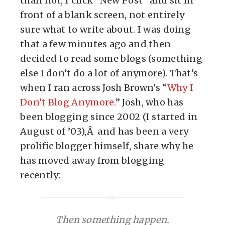
than not, I click “New Post” and sit in
front of a blank screen, not entirely
sure what to write about. I was doing
that a few minutes ago and then
decided to read some blogs (something
else I don’t do a lot of anymore). That’s
when I ran across Josh Brown’s “
Why I
Don’t Blog Anymore.
” Josh, who has
been blogging since 2002 (I started in
August of ’03),Â and has been a very
prolific blogger himself, share why he
has moved away from blogging
recently:
Then something happen.