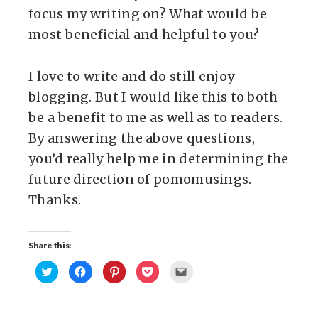
focus my writing on? What would be
most beneficial and helpful to you?
I love to write and do still enjoy
blogging. But I would like this to both
be a benefit to me as well as to readers.
By answering the above questions,
you’d really help me in determining the
future direction of pomomusings.
Thanks.
Share this:
Click
Click
Click
Click
Click
to
to
to
to
to
share
share
share
share
email
on
on
on
on
this
Twitter
Facebook
Pinterest
Pocket
to
(Opens
(Opens
(Opens
(Opens
a