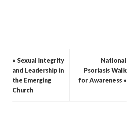
in
in
in
in
friend
new
new
new
new
(Opens
window)
window)
window)
window)
in
new
window)
« Sexual Integrity
National
and Leadership in
Psoriasis Walk
the Emerging
for Awareness »
Church