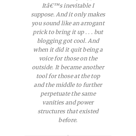
Itâ€™s inevitable I
suppose. And it only makes
you sound like an arrogant
prick to bring it up . . . but
blogging got cool. And
when it did it quit being a
voice for those on the
outside. It became another
tool for those at the top
and the middle to further
perpetuate the same
vanities and power
structures that existed
before.