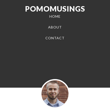
POMOMUSINGS
HOME
ABOUT
CONTACT