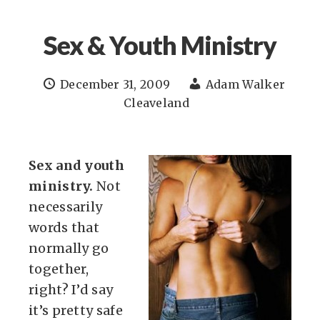
Sex & Youth Ministry
December 31, 2009
Adam Walker
Cleaveland
Sex and youth
ministry.
Not
necessarily
words that
normally go
together,
right? I’d say
it’s pretty safe