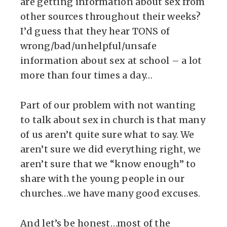
are getting information about sex from
other sources throughout their weeks?
I’d guess that they hear TONS of
wrong/bad/unhelpful/unsafe
information about sex at school – a lot
more than four times a day…
Part of our problem with not wanting
to talk about sex in church is that many
of us aren’t quite sure what to say. We
aren’t sure we did everything right, we
aren’t sure that we “know enough” to
share with the young people in our
churches…we have many good excuses.
And let’s be honest…most of the