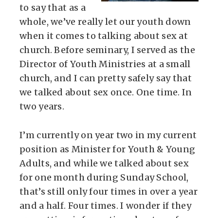
to say that as a
whole, we’ve really let our youth down
when it comes to talking about sex at
church. Before seminary, I served as the
Director of Youth Ministries at a small
church, and I can pretty safely say that
we talked about sex once. One time. In
two years.
I’m currently on year two in my current
position as Minister for Youth & Young
Adults, and while we talked about sex
for one month during Sunday School,
that’s still only four times in over a year
and a half. Four times. I wonder if they