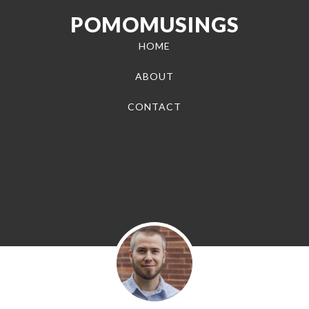
POMOMUSINGS
HOME
ABOUT
CONTACT