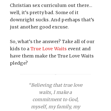
Christian sex curriculum out there…
well, it’s pretty bad. Some of it
downright sucks. And perhaps that’s
just another good excuse.
So, what’s the answer? Take all of our
kids to a
True Love Waits
event and
have them make the True Love Waits
pledge?
“Believing that true love
waits, I make a
commitment to God,
myself, my family, my