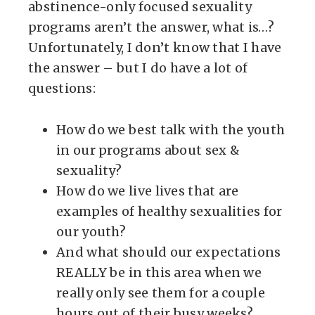
abstinence-only focused sexuality
programs aren’t the answer, what is…?
Unfortunately, I don’t know that I have
the answer – but I do have a lot of
questions:
How do we best talk with the youth
in our programs about sex &
sexuality?
How do we live lives that are
examples of healthy sexualities for
our youth?
And what should our expectations
REALLY be in this area when we
really only see them for a couple
hours out of their busy weeks?