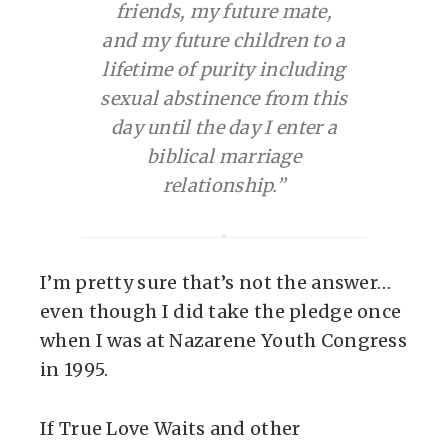
friends, my future mate,
and my future children to a
lifetime of purity including
sexual abstinence from this
day until the day I enter a
biblical marriage
relationship.”
I’m pretty sure that’s not the answer…
even though I did take the pledge once
when I was at Nazarene Youth Congress
in 1995.
If True Love Waits and other