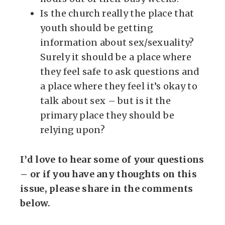
Is the church really the place that
youth should be getting
information about sex/sexuality?
Surely it should be a place where
they feel safe to ask questions and
a place where they feel it’s okay to
talk about sex – but is it the
primary place they should be
relying upon?
I’d love to hear some of your questions
– or if you have any thoughts on this
issue, please share in the comments
below.