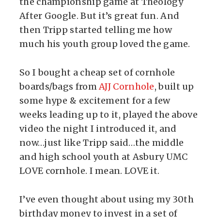
the championship game at Theology
After Google. But it’s great fun. And
then Tripp started telling me how
much his youth group loved the game.
So I bought a cheap set of cornhole
boards/bags from
AJJ Cornhole
, built up
some hype & excitement for a few
weeks leading up to it, played the above
video the night I introduced it, and
now…just like Tripp said…the middle
and high school youth at Asbury UMC
LOVE cornhole. I mean. LOVE it.
I’ve even thought about using my 30th
birthday money to invest in a set of