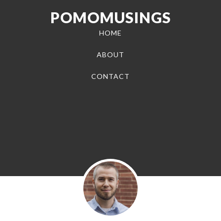
POMOMUSINGS
HOME
ABOUT
CONTACT