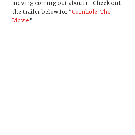
moving coming out about it. Check out
the trailer below for “
Cornhole: The
Movie.
”