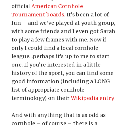
official
American Cornhole
Tournament boards
. It’s been a lot of
fun – and we’ve played at youth group,
with some friends and I even got Sarah
to play a few frames with me. Now if
only I could find a local cornhole
league…perhaps it’s up to me to start
one. If you’re interested in a little
history of the sport, you can find some
good information (including a LONG
list of appropriate cornhole
terminology) on their
Wikipedia entry
.
And with anything that is as odd as
cornhole – of course – there is a