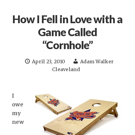
How I Fell in Love with a
Game Called
“Cornhole”
April 23, 2010
Adam Walker
Cleaveland
I
owe
my
new