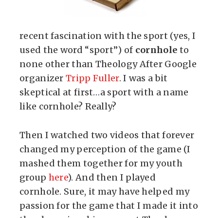
recent fascination with the sport (yes, I
used the word “sport”) of
cornhole
to
none other than Theology After Google
organizer
Tripp Fuller
. I was a bit
skeptical at first…a sport with a name
like cornhole? Really?
Then I watched two videos that forever
changed my perception of the game (I
mashed them together for my youth
group
here
). And then I played
cornhole. Sure, it may have helped my
passion for the game that I made it into