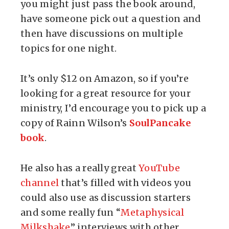
you might just pass the book around,
have someone pick out a question and
then have discussions on multiple
topics for one night.
It’s only $12 on Amazon, so if you’re
looking for a great resource for your
ministry, I’d encourage you to pick up a
copy of Rainn Wilson’s
SoulPancake
book
.
He also has a really great
YouTube
channel
that’s filled with videos you
could also use as discussion starters
and some really fun “
Metaphysical
Milkshake
” interviews with other