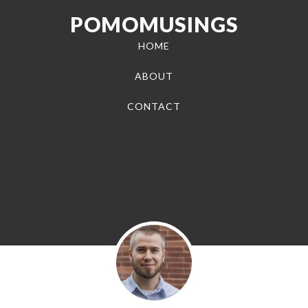
POMOMUSINGS
HOME
ABOUT
CONTACT