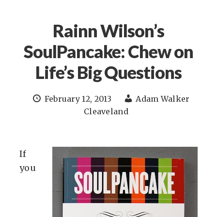
Rainn Wilson’s
SoulPancake: Chew on
Life’s Big Questions
February 12, 2013
Adam Walker
Cleaveland
If
you