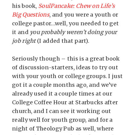
his book,
SoulPancake: Chew on Life’s
Big Questions
, and you were a youth or
college pastor…well, you needed to get
it and
you probably weren’t doing your
job right
(I added that part).
Seriously though – this is a great book
of discussion-starters, ideas to try out
with your youth or college groups. I just
got it a couple months ago, and we’ve
already used it a couple times at our
College Coffee Hour at Starbucks after
church, and I can see it working out
really well for youth group, and for a
night of Theology Pub as well, where