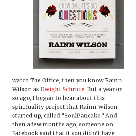
watch The Office, then you know Rainn
Wilson as
Dwight Schrute
. But a year or
so ago, I began to hear about this
spirituality project that Rainn Wilson
started up, called “SoulPancake.” And
then a few months ago, someone on
Facebook said that if you didn’t have