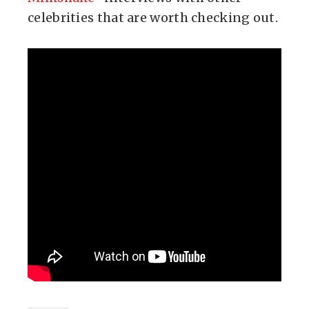
celebrities that are worth checking out.