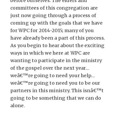
before ourselves. The elders and
committees of this congregation are
just now going through a process of
coming up with the goals that we have
for WPC for 2014-2015; many of you
have already been a part of this process.
As you begin to hear about the exciting
ways in which we here at WPC are
wanting to participate in the ministry
of the gospel over the next year…
weâ€™re going to need your help…
weâ€™re going to need you to be our
partners in this ministry. This isnâ€™t
going to be something that we can do
alone.