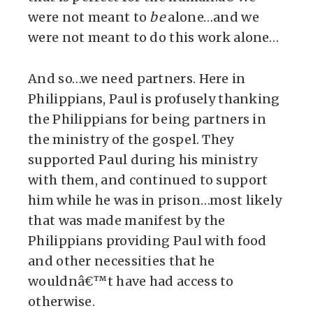
were not meant to
be
alone…and we
were not meant to do this work alone…
And so…we need partners. Here in
Philippians, Paul is profusely thanking
the Philippians for being partners in
the ministry of the gospel. They
supported Paul during his ministry
with them, and continued to support
him while he was in prison…most likely
that was made manifest by the
Philippians providing Paul with food
and other necessities that he
wouldnâ€™t have had access to
otherwise.