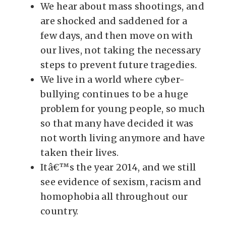
We hear about mass shootings, and
are shocked and saddened for a
few days, and then move on with
our lives, not taking the necessary
steps to prevent future tragedies.
We live in a world where cyber-
bullying continues to be a huge
problem for young people, so much
so that many have decided it was
not worth living anymore and have
taken their lives.
Itâ€™s the year 2014, and we still
see evidence of sexism, racism and
homophobia all throughout our
country.