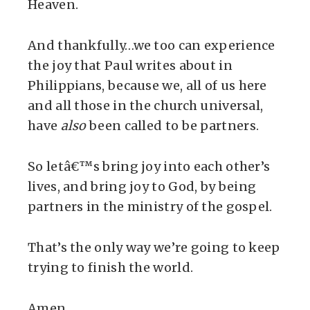
Heaven.
And thankfully…we too can experience
the joy that Paul writes about in
Philippians, because we, all of us here
and all those in the church universal,
have
also
been called to be partners.
So letâ€™s bring joy into each other’s
lives, and bring joy to God, by being
partners in the ministry of the gospel.
That’s the only way we’re going to keep
trying to finish the world.
Amen.