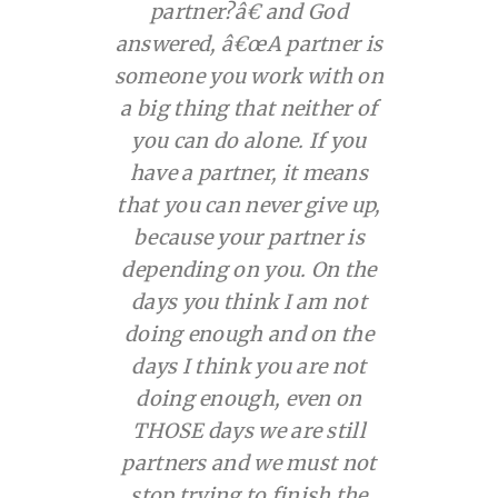
partner?â€ and God
answered, â€œA partner is
someone you work with on
a big thing that
neither of
you
can do alone. If you
have a partner, it means
that you can never give up,
because your partner is
depending on you. On the
days you think I am not
doing enough and on the
days I think you are not
doing enough, even on
THOSE
days we are still
partners and we must
not
stop
trying to finish the