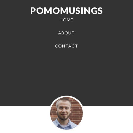
POMOMUSINGS
HOME
ABOUT
CONTACT