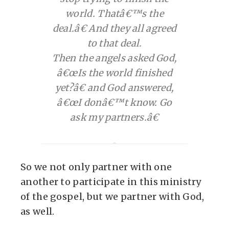
world. Thatâ€™s the
deal.â€ And they all agreed
to that deal.
Then the angels asked God,
â€œIs the world finished
yet?â€ and God answered,
â€œI donâ€™t know. Go
ask my partners.â€
So we not only partner with one
another to participate in this ministry
of the gospel, but we partner with God,
as well.