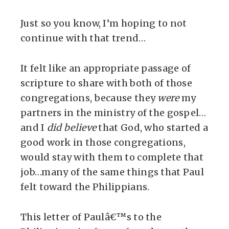
Just so you know, I’m hoping to not
continue with that trend…
It felt like an appropriate passage of
scripture to share with both of those
congregations, because they
were
my
partners in the ministry of the gospel…
and I
did believe
that God, who started a
good work in those congregations,
would stay with them to complete that
job…many of the same things that Paul
felt toward the Philippians.
This letter of Paulâ€™s to the