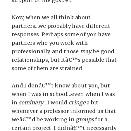
support of the gospel.
Now, when we all think about
partners…we probably have different
responses. Perhaps some of you have
partners who you work with
professionally, and those
may
be good
relationships, but itâ€™s possible that
some of them are strained.
And I donâ€™t know about you, but
when I was in school…even when I was
in
seminary
…I would
cringe
a bit
whenever a professor informed us that
weâ€™d be working in
groups
for a
certain project. I didnâ€™t necessarily