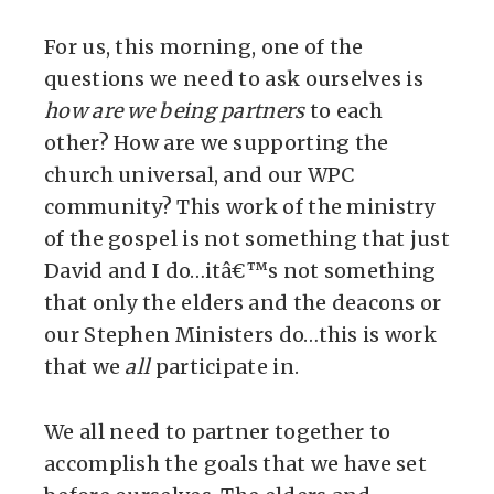
For us, this morning, one of the
questions we need to ask ourselves is
how are we being partners
to each
other? How are we supporting the
church universal, and our WPC
community? This work of the ministry
of the gospel is not something that just
David and I do…itâ€™s not something
that only the elders and the deacons or
our Stephen Ministers do…this is work
that we
all
participate in.
We all need to partner together to
accomplish the goals that we have set