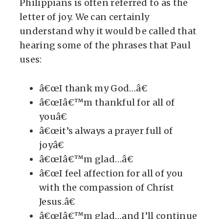
Philippians is often referred to as the
letter of joy. We can certainly
understand why it would be called that
hearing some of the phrases that Paul
uses:
â€œI thank my God…â€
â€œIâ€™m thankful for all of
youâ€
â€œit’s always a prayer full of
joyâ€
â€œIâ€™m glad…â€
â€œI feel affection for all of you
with the compassion of Christ
Jesus.â€
â€œIâ€™m glad…and I’ll continue