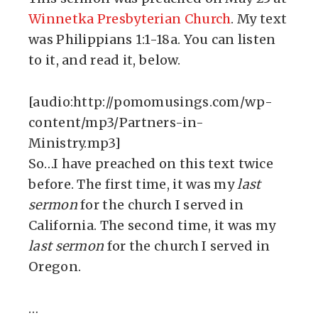
Winnetka Presbyterian Church
. My text
was Philippians 1:1-18a. You can listen
to it, and read it, below.
[audio:http://pomomusings.com/wp-
content/mp3/Partners-in-
Ministry.mp3]
So…I have preached on this text twice
before. The first time, it was my
last
sermon
for the church I served in
California. The second time, it was my
last sermon
for the church I served in
Oregon.
…