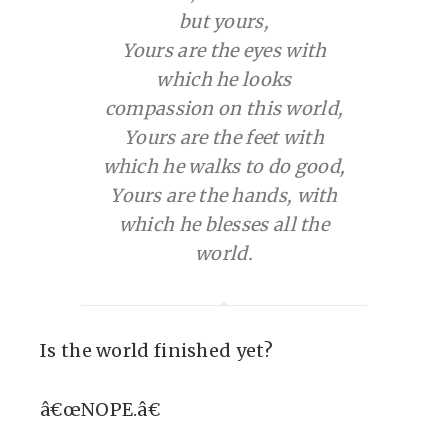
but yours,
Yours are the eyes with
which he looks
compassion on this world,
Yours are the feet with
which he walks to do good,
Yours are the hands, with
which he blesses all the
world.
Is the world finished yet?
â€œNOPE.â€