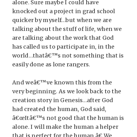
alone. Sure maybe I could have
knocked out a project in grad school
quicker by myself…but when we are
talking about the stuff of life, when we
are talking about the work that God
has called us to participate in, in the
world…thatâ€™s not something that is
easily done as lone rangers.
And weâ€™ve known this from the
very beginning. As we look back to the
creation story in Genesis…after God
had created the human, God said,
â€œItâ€™s not good that the human is
alone. I will make the human a helper
that is perfect for the human.â€ We