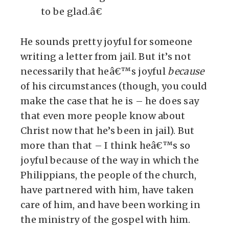
to be glad.â€
He sounds pretty joyful for someone
writing a letter from jail. But it’s not
necessarily that heâ€™s joyful
because
of his circumstances (though, you could
make the case that he is – he does say
that even more people know about
Christ now that he’s been in jail). But
more than that – I think heâ€™s so
joyful because of the way in which the
Philippians, the people of the church,
have partnered with him, have taken
care of him, and have been working in
the ministry of the gospel with him.