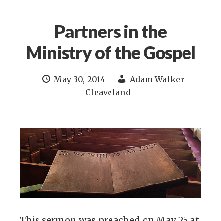
Partners in the
Ministry of the Gospel
May 30, 2014
Adam Walker
Cleaveland
This sermon was preached on May 25 at