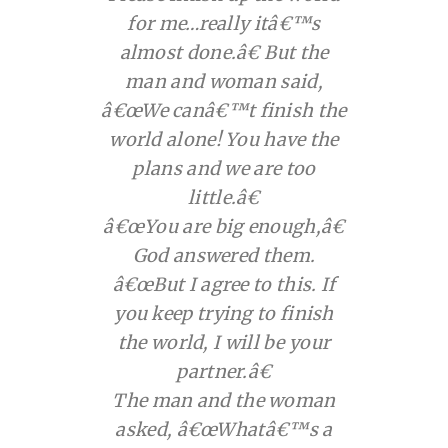
for me…really itâ€™s
almost done.â€ But the
man and woman said,
â€œWe canâ€™t finish the
world alone! You have the
plans and we are too
little.â€
â€œYou are big enough,â€
God answered them.
â€œBut I agree to this. If
you keep trying to finish
the world, I will be your
partner.â€
The man and the woman
asked, â€œWhatâ€™s a