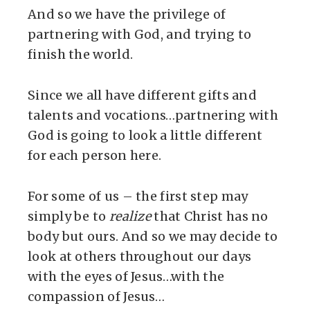
And so we have the privilege of
partnering with God, and trying to
finish the world.
Since we all have different gifts and
talents and vocations…partnering with
God is going to look a little different
for each person here.
For some of us – the first step may
simply be to
realize
that Christ has no
body but ours. And so we may decide to
look at others throughout our days
with the eyes of Jesus…with the
compassion of Jesus…