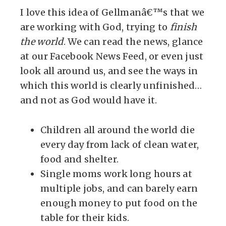
I love this idea of Gellmanâ€™s that we
are working with God, trying to
finish
the world
. We can read the news, glance
at our Facebook News Feed, or even just
look all around us, and see the ways in
which this world is clearly unfinished…
and not as God would have it.
Children all around the world die
every day from lack of clean water,
food and shelter.
Single moms work long hours at
multiple jobs, and can barely earn
enough money to put food on the
table for their kids.