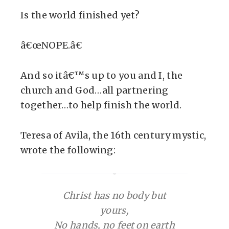
Is the world finished yet?
â€œNOPE.â€
And so itâ€™s up to you and I, the
church and God…all partnering
together…to help finish the world.
Teresa of Avila, the 16th century mystic,
wrote the following:
Christ has no body but
yours,
No hands, no feet on earth