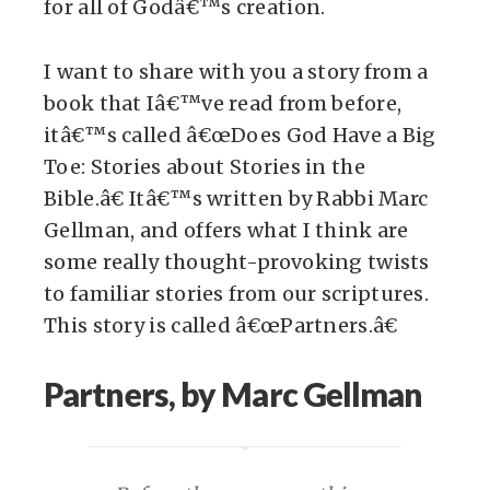
for all of Godâ€™s creation.
I want to share with you a story from a
book that Iâ€™ve read from before,
itâ€™s called â€œDoes God Have a Big
Toe: Stories about Stories in the
Bible.â€ Itâ€™s written by Rabbi Marc
Gellman, and offers what I think are
some really thought-provoking twists
to familiar stories from our scriptures.
This story is called â€œPartners.â€
Partners, by Marc Gellman