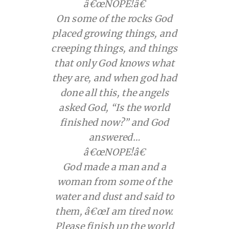
â€œNOPE!â€
On some of the rocks God
placed growing things, and
creeping things, and things
that only God knows what
they are, and when god had
done all this, the angels
asked God, “Is the world
finished now?” and God
answered…
â€œNOPE!â€
God made a man and a
woman from some of the
water and dust and said to
them, â€œI am tired now.
Please finish up the world