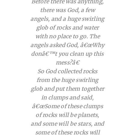
Before there was anything,
there was God, a few
angels, and a huge swirling
glob of rocks and water
with no place to go. The
angels asked God, â€œWhy
donâ€™t you clean up this
mess?â€
So God collected rocks
from the huge swirling
glob and put them together
in clumps and said,
â€œSome of these clumps
of rocks will be planets,
and some will be stars, and
some of these rocks will