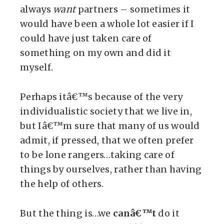
always
want
partners – sometimes it
would have been a whole lot easier if I
could have just taken care of
something on my own and did it
myself.
Perhaps itâ€™s because of the very
individualistic society that we live in,
but Iâ€™m sure that many of us would
admit, if pressed, that we often prefer
to be lone rangers…taking care of
things by ourselves, rather than having
the help of others.
But the thing is…we
canâ€™t
do it