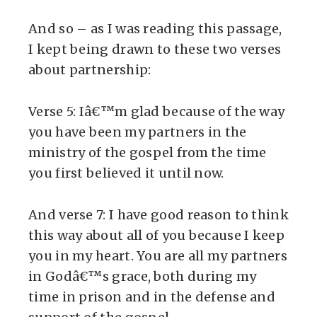
And so – as I was reading this passage,
I kept being drawn to these two verses
about partnership:
Verse 5: Iâ€™m glad because of the way
you have been my partners in the
ministry of the gospel from the time
you first believed it until now.
And verse 7: I have good reason to think
this way about all of you because I keep
you in my heart. You are all my partners
in Godâ€™s grace, both during my
time in prison and in the defense and