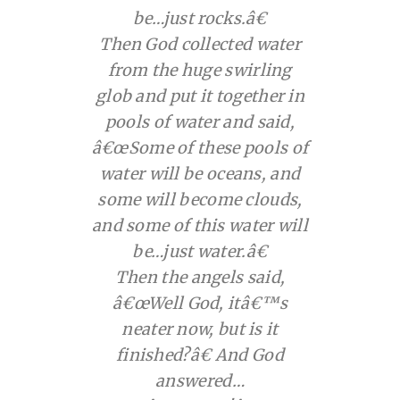
be…just rocks.â€
Then God collected water
from the huge swirling
glob and put it together in
pools of water and said,
â€œSome of these pools of
water will be oceans, and
some will become clouds,
and some of this water will
be…just water.â€
Then the angels said,
â€œWell God, itâ€™s
neater now, but is it
finished?â€ And God
answered…