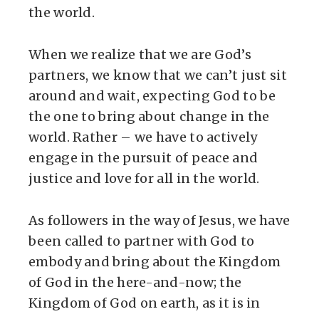
the world.
When we realize that we are God’s
partners, we know that we can’t just sit
around and wait, expecting God to be
the one to bring about change in the
world. Rather – we have to actively
engage in the pursuit of peace and
justice and love for all in the world.
As followers in the way of Jesus, we have
been called to partner with God to
embody and bring about the Kingdom
of God in the here-and-now; the
Kingdom of God on earth, as it is in