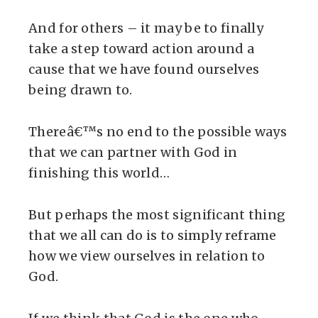
And for others – it may be to finally
take a step toward action around a
cause that we have found ourselves
being drawn to.
Thereâ€™s no end to the possible ways
that we can partner with God in
finishing this world…
But perhaps the most significant thing
that we all can do is to simply reframe
how we view ourselves in relation to
God.