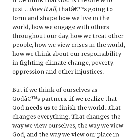
If we think that God is the one who
just…
does it all
, thatâ€™s going to
form and shape how we live in the
world, how we engage with others
throughout our day, how we treat other
people, how we view crises in the world,
how we think about our responsibility
in fighting climate change, poverty,
oppression and other injustices.
But if we think of ourselves as
Godâ€™s partners…if we realize that
God
needs us
to finish the world…that
changes everything. That changes the
way we view ourselves, the way we view
God, and the way we view our place in