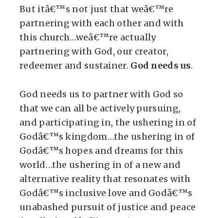
But itâ€™s not just that weâ€™re
partnering with each other and with
this church…weâ€™re actually
partnering with God, our creator,
redeemer and sustainer.
God needs us
.
God needs us to partner with God so
that we can all be actively pursuing,
and participating in, the ushering in of
Godâ€™s kingdom…the ushering in of
Godâ€™s hopes and dreams for this
world…the ushering in of a new and
alternative reality that resonates with
Godâ€™s inclusive love and Godâ€™s
unabashed pursuit of justice and peace