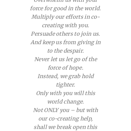
force for good in the world.
Multiply our efforts in co-
creating with you.
Persuade others to join us.
And keep us from giving in
to the despair.
Never let us let go of the
force of hope.
Instead, we grab hold
tighter.
Only with you will this
world change.
Not ONLY you – but with
our co-creating help,
shall we break open this