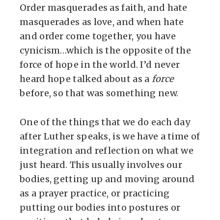
Order masquerades as faith, and hate
masquerades as love, and when hate
and order come together, you have
cynicism…which is the opposite of the
force of hope in the world. I’d never
heard hope talked about as a
force
before, so that was something new.
One of the things that we do each day
after Luther speaks, is we have a time of
integration and reflection on what we
just heard. This usually involves our
bodies, getting up and moving around
as a prayer practice, or practicing
putting our bodies into postures or