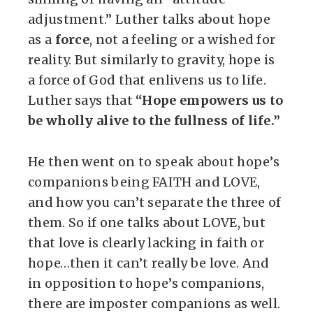
adjustment.” Luther talks about hope
as a
force
, not a feeling or a wished for
reality. But similarly to gravity, hope is
a force of God that enlivens us to life.
Luther says that
“Hope empowers us to
be wholly alive to the fullness of life.”
He then went on to speak about hope’s
companions being FAITH and LOVE,
and how you can’t separate the three of
them. So if one talks about LOVE, but
that love is clearly lacking in faith or
hope…then it can’t really be love. And
in opposition to hope’s companions,
there are imposter companions as well.