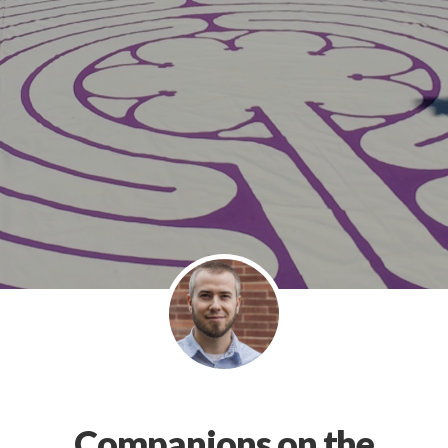
Companions on the