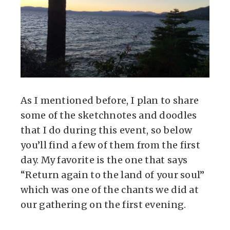
As I mentioned before, I plan to share
some of the sketchnotes and doodles
that I do during this event, so below
you’ll find a few of them from the first
day. My favorite is the one that says
“Return again to the land of your soul”
which was one of the chants we did at
our gathering on the first evening.