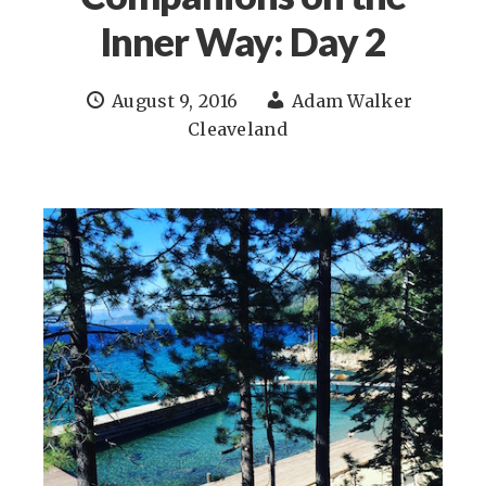
Inner Way: Day 2
August 9, 2016
Adam Walker
Cleaveland