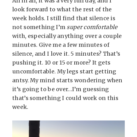
All in all, it was a very full day, and I
look forward to what the rest of the
week holds. I still find that silence is
not something I’m
super comfortable
with, especially anything over a couple
minutes. Give me a few minutes of
silence, and I love it. 5 minutes? That’s
pushing it. 10 or 15 or more? It gets
uncomfortable. My legs start getting
antsy. My mind starts wondering when
it’s going to be over…I’m guessing
that’s something I could work on this
week.