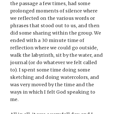
the passage a few times, had some
prolonged moments of silence where
we reflected on the various words or
phrases that stood out to us, and then
did some sharing within the group. We
ended with a 30 minute time of
reflection where we could go outside,
walk the labyrinth, sit by the water, and
journal (or do whatever we felt called
to). I spent some time doing some
sketching and doing watercolors, and
was very moved by the time and the
ways in which I felt God speaking to
me.