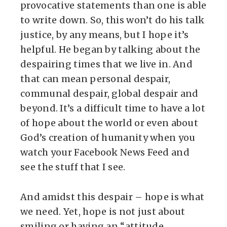
provocative statements than one is able
to write down. So, this won’t do his talk
justice, by any means, but I hope it’s
helpful. He began by talking about the
despairing times that we live in. And
that can mean personal despair,
communal despair, global despair and
beyond. It’s a difficult time to have a lot
of hope about the world or even about
God’s creation of humanity when you
watch your Facebook News Feed and
see the stuff that I see.
And amidst this despair – hope is what
we need. Yet, hope is not just about
smiling or having an “attitude