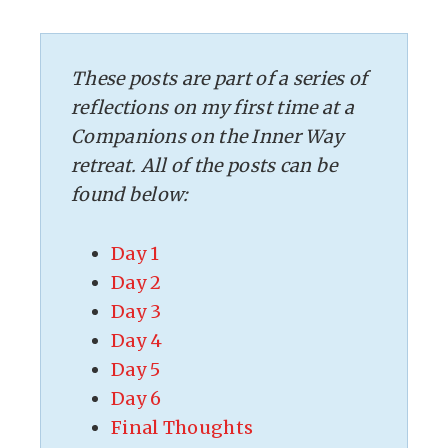
These posts are part of a series of
reflections on my first time at a
Companions on the Inner Way
retreat. All of the posts can be
found below:
Day 1
Day 2
Day 3
Day 4
Day 5
Day 6
Final Thoughts