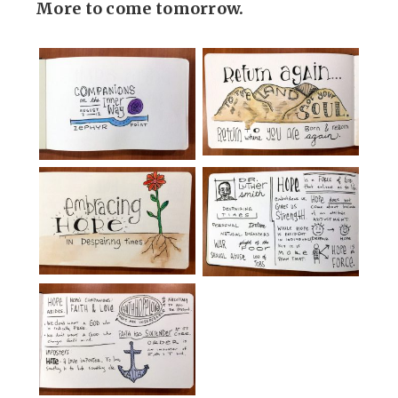
More to come tomorrow.