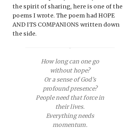
the spirit of sharing, here is one of the
poems I wrote. The poem had HOPE
AND ITS COMPANIONS written down
the side.
How long can one go
without hope?
Or a sense of God’s
profound presence?
People need that force in
their lives.
Everything needs
momentum.