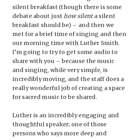
silent breakfast (though there is some
debate about just
how silent
a silent
breakfast should be) – and then we
met for a brief time of singing and then
our morning time with Luther Smith.
I’m going to try to get some audio to
share with you – because the music
and singing, while very simple, is
incredibly moving, and the staff does a
really wonderful job of creating a space
for sacred music to be shared.
Luther is an incredibly engaging and
thoughtful speaker; one of those
persons who says more deep and