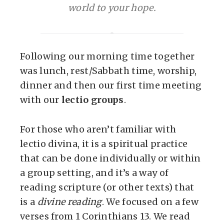
world to your hope.
Following our morning time together
was lunch, rest/Sabbath time, worship,
dinner and then our first time meeting
with our
lectio groups
.
For those who aren’t familiar with
lectio divina, it is a spiritual practice
that can be done individually or within
a group setting, and it’s a way of
reading scripture (or other texts) that
is a
divine reading
. We focused on a few
verses from 1 Corinthians 13. We read