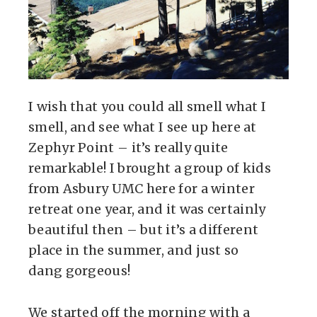
I wish that you could all smell what I
smell, and see what I see up here at
Zephyr Point – it’s really quite
remarkable! I brought a group of kids
from Asbury UMC here for a winter
retreat one year, and it was certainly
beautiful then – but it’s a different
place in the summer, and just so
dang gorgeous!
We started off the morning with a