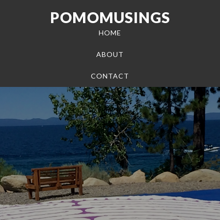
POMOMUSINGS
HOME
ABOUT
CONTACT