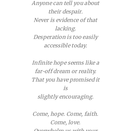
Anyone can tell you about
their despair.
Never is evidence of that
lacking.
Desperation is too easily
accessible today.
Infinite hope seems like a
far-off dream or reality.
That you have promised it
is
slightly encouraging.
Come, hope. Come, faith.
Come, love.
Overwhelm us with your