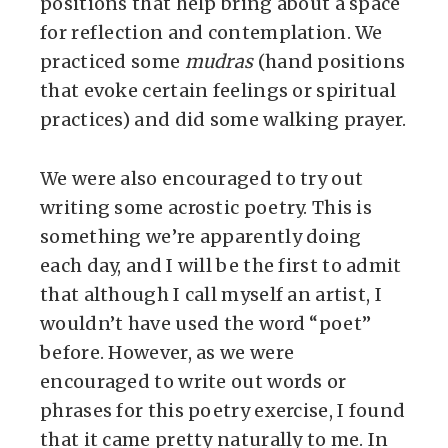
positions that help bring about a space
for reflection and contemplation. We
practiced some
mudras
(hand positions
that evoke certain feelings or spiritual
practices) and did some walking prayer.
We were also encouraged to try out
writing some acrostic poetry. This is
something we’re apparently doing
each day, and I will be the first to admit
that although I call myself an artist, I
wouldn’t have used the word “poet”
before. However, as we were
encouraged to write out words or
phrases for this poetry exercise, I found
that it came pretty naturally to me. In