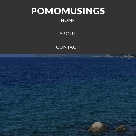
POMOMUSINGS
HOME
ABOUT
CONTACT