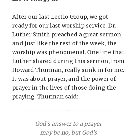
After our last Lectio Group, we got
ready for our last worship service. Dr.
Luther Smith preached a great sermon,
and just like the rest of the week, the
worship was phenomenal. One line that
Luther shared during this sermon, from
Howard Thurman, really sunk in for me.
It was about prayer, and the power of
prayer in the lives of those doing the
praying. Thurman said:
God’s answer to a prayer
may be
no
, but God’s