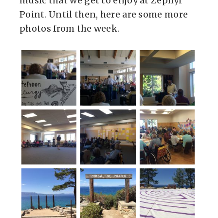
music that we get to enjoy at Zephyr
Point. Until then, here are some more
photos from the week.