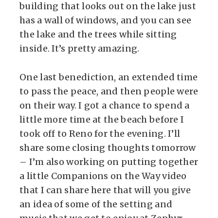
building that looks out on the lake just
has a wall of windows, and you can see
the lake and the trees while sitting
inside. It’s pretty amazing.
One last benediction, an extended time
to pass the peace, and then people were
on their way. I got a chance to spend a
little more time at the beach before I
took off to Reno for the evening. I’ll
share some closing thoughts tomorrow
– I’m also working on putting together
a little Companions on the Way video
that I can share here that will you give
an idea of some of the setting and