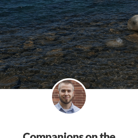
Companions on the