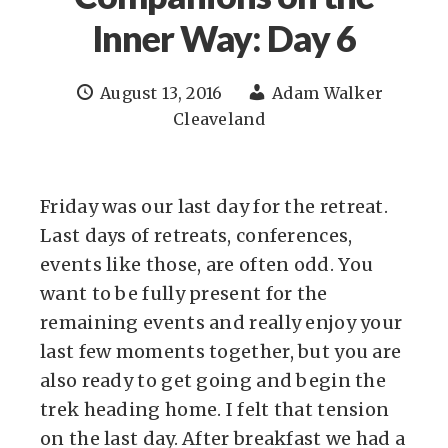
Inner Way: Day 6
August 13, 2016
Adam Walker
Cleaveland
Friday was our last day for the retreat.
Last days of retreats, conferences,
events like those, are often odd. You
want to be fully present for the
remaining events and really enjoy your
last few moments together, but you are
also ready to get going and begin the
trek heading home. I felt that tension
on the last day. After breakfast we had a