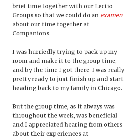
brief time together with our Lectio
Groups so that we could do an
examen
about our time together at
Companions.
I was hurriedly trying to pack up my
room and make it to the group time,
and by the time I got there, I was really
pretty ready to just finish up and start
heading back to my family in Chicago.
But the group time, as it always was
throughout the week, was beneficial
and I appreciated hearing from others
about their experiences at