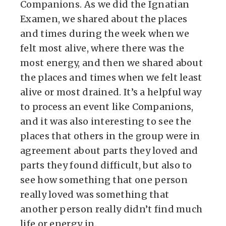
Companions. As we did the Ignatian
Examen, we shared about the places
and times during the week when we
felt most alive, where there was the
most energy, and then we shared about
the places and times when we felt least
alive or most drained. It’s a helpful way
to process an event like Companions,
and it was also interesting to see the
places that others in the group were in
agreement about parts they loved and
parts they found difficult, but also to
see how something that one person
really loved was something that
another person really didn’t find much
life or energy in.