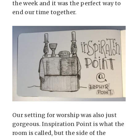
the week and it was the perfect way to
end our time together.
Our setting for worship was also just
gorgeous. Inspiration Point is what the
room is called, but the side of the