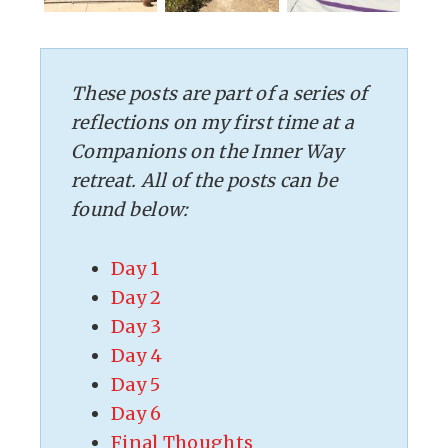
These posts are part of a series of
reflections on my first time at a
Companions on the Inner Way
retreat. All of the posts can be
found below:
Day 1
Day 2
Day 3
Day 4
Day 5
Day 6
Final Thoughts