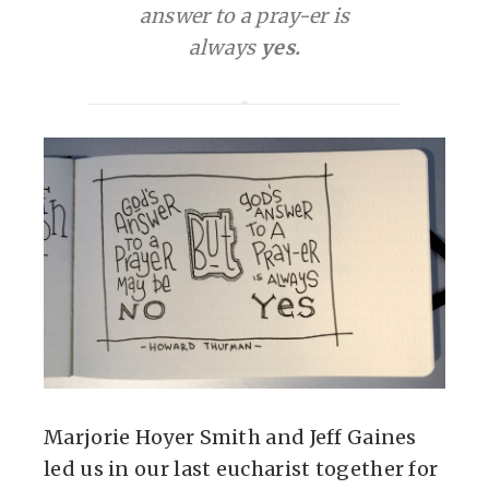
answer to a pray-er is
always
yes.
Marjorie Hoyer Smith and Jeff Gaines
led us in our last eucharist together for