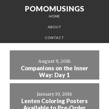
POMOMUSINGS
HOME
ABOUT
CONTACT
August 9, 2016
Companions on the Inner
Way: Day 1
January 19, 2016
Lenten Coloring Posters
Available to Pre-Order