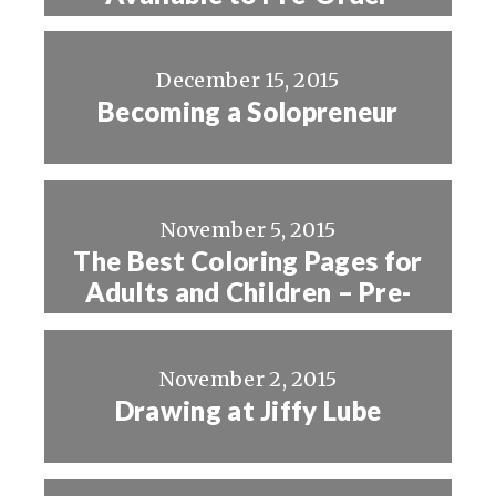
December 15, 2015
Becoming a Solopreneur
November 5, 2015
The Best Coloring Pages for
Adults and Children – Pre-
Order Now!
November 2, 2015
Drawing at Jiffy Lube