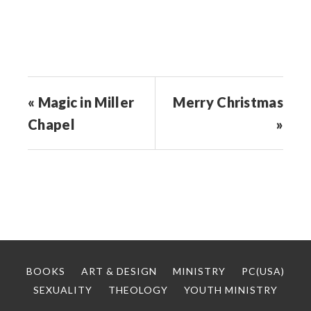
window)
« Magic in Miller
Merry Christmas
Chapel
»
BOOKS
ART & DESIGN
MINISTRY
PC(USA)
SEXUALITY
THEOLOGY
YOUTH MINISTRY