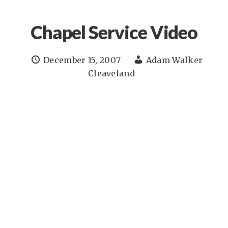
Chapel Service Video
December 15, 2007
Adam Walker
Cleaveland