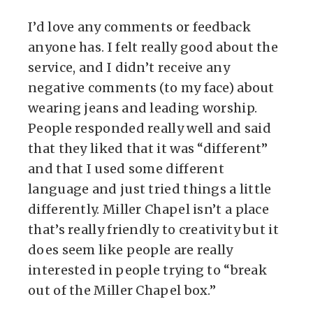
I’d love any comments or feedback
anyone has. I felt really good about the
service, and I didn’t receive any
negative comments (to my face) about
wearing jeans and leading worship.
People responded really well and said
that they liked that it was “different”
and that I used some different
language and just tried things a little
differently. Miller Chapel isn’t a place
that’s really friendly to creativity but it
does seem like people are really
interested in people trying to “break
out of the Miller Chapel box.”