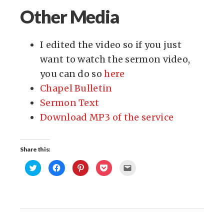
Other Media
I edited the video so if you just
want to watch the sermon video,
you can do so
here
Chapel Bulletin
Sermon Text
Download MP3 of the service
Share this:
Click
Click
Click
Click
Click
to
to
to
to
to
share
share
share
share
email
on
on
on
on
this
Twitter
Facebook
Pinterest
Pocket
to
(Opens
(Opens
(Opens
(Opens
a
in
in
in
in
friend
new
new
new
new
(Opens
window)
window)
window)
window)
in
new