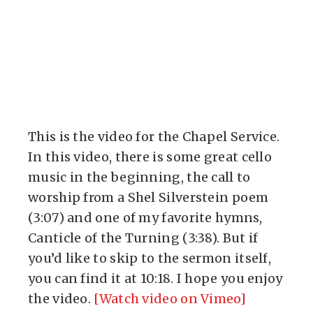
This is the video for the Chapel Service.
In this video, there is some great cello
music in the beginning, the call to
worship from a Shel Silverstein poem
(3:07) and one of my favorite hymns,
Canticle of the Turning (3:38). But if
you’d like to skip to the sermon itself,
you can find it at 10:18. I hope you enjoy
the video.
[Watch video on Vimeo]