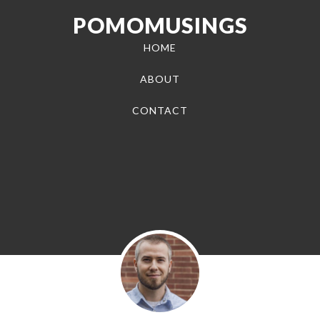
POMOMUSINGS
HOME
ABOUT
CONTACT